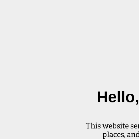
Hello
This website se
places, an