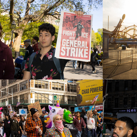
May Day 2026
Coney 
Seaso
2026
2026
No Kings Day 2025
New Y
Stree
2025
2025