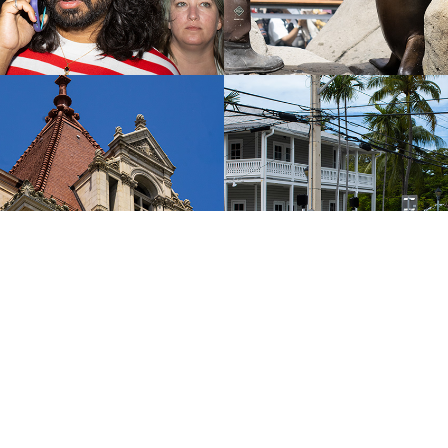
y, New York
Key West, Flor
2024
2024
All Photos Last Updated: June, 2026