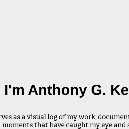
, I'm Anthony G. K
rves as a visual log of my work, document
d moments that have caught my eye and 