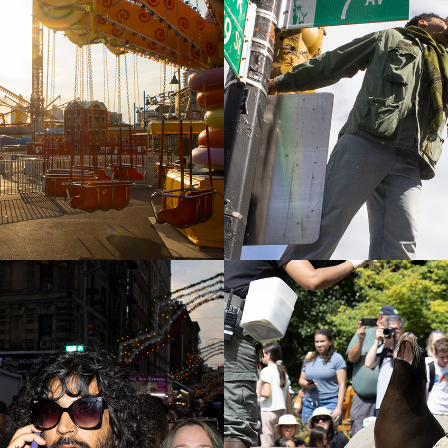
Island (Off 
No Kings Day
n)
2026
ork City 
Central Park 
ts
2025