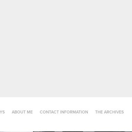
AYS
ABOUT ME
CONTACT INFORMATION
THE ARCHIVES