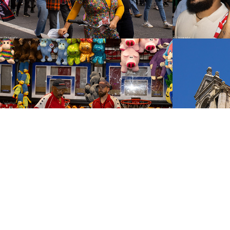
Long Island Fun 
Alban
Fest
2025
2025