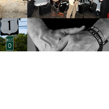
ida 
"Just Give it A 
Shot" (2024)
2024