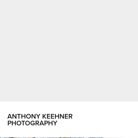
ANTHONY KEEHNER 
PHOTOGRAPHY