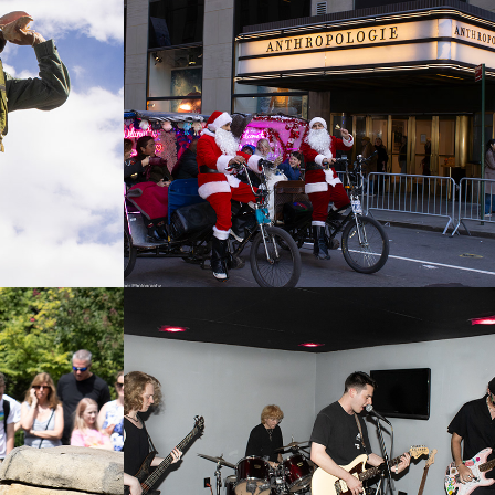
 2026
N.Y.C. Christmas 
2025
2025
Zoo
Suburbia
2025