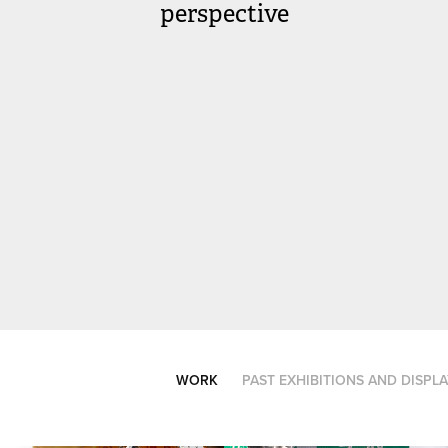
perspective
WORK
PAST EXHIBITIONS AND DISPL