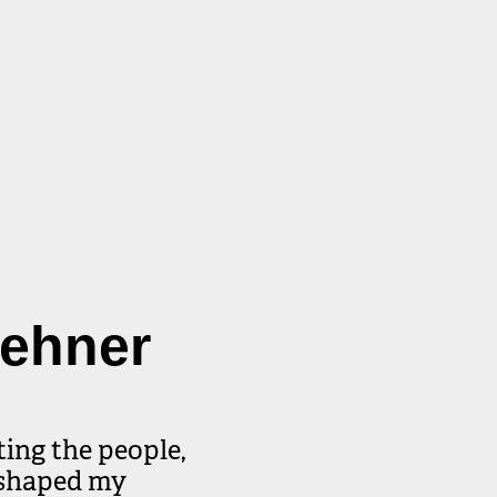
eehner
ing the people, 
shaped my 