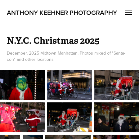
ANTHONY KEEHNER PHOTOGRAPHY
N.Y.C. Christmas 2025
December, 2025 Midtown Manhattan. Photos mixed of "Santa-
con" and other locations