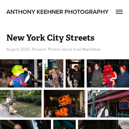
ANTHONY KEEHNER PHOTOGRAPHY
New York City Streets
August 2025 -Present. Photos mixed from Manhattan